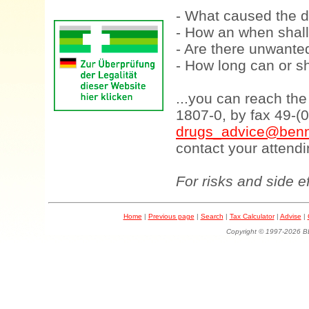
- What caused the d
- How an when shall
- Are there unwanted
- How long can or sh
...you can reach th
1807-0, by fax 49-(
drugs_advice@benn
contact your attendi
For risks and side e
Home
|
Previous page
|
Search
|
Tax Calculator
|
Advise
|
Copyright © 1997-202