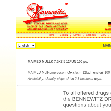
Home
Search
Advise
Callback
GTC
MAIM
MAIMED MULLK 7.5X7.5 12FUN 100 pc.
MAIMED Mullkompressen 7,5x7,5cm 12fach unsteril 100 
Availability: Usually ships within 2-3 business days.
To all offered drugs
the BENNEWITZ DRU
questions about your