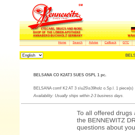
Home
Search
Advise
Callback
GTC
BELS
BELSANA CO K2AT3 SUES OSPL 1 pc.
BELSANA comf K2 AT 3 s\u25\s39holz o.Sp.l. 1 piece(s)
Availability: Usually ships within 2-3 business days.
To all offered drugs
the BENNEWITZ DRU
questions about your