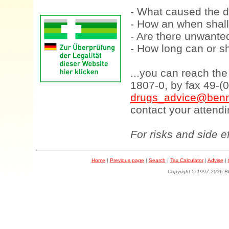
- What caused the d
- How an when shall
- Are there unwanted
- How long can or sh
...you can reach th
1807-0, by fax 49-(
drugs_advice@benn
contact your attendi
For risks and side e
Home
|
Previous page
|
Search
|
Tax Calculator
|
Advise
|
Copyright © 1997-202