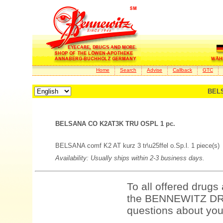
Home
Search
Advise
Callback
GTC
BELS
BELSANA CO K2AT3K TRU OSPL 1 pc.
BELSANA comf K2 AT kurz 3 tr\u25ffel o.Sp.l. 1 piece(s)
Availability: Usually ships within 2-3 business days.
To all offered drugs
the BENNEWITZ DRU
questions about your