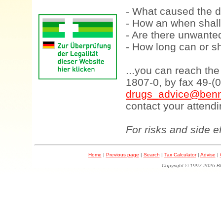
- What caused the d
- How an when shall
- Are there unwanted
- How long can or sh
...you can reach th
1807-0, by fax 49-(
drugs_advice@benn
contact your attendi
For risks and side e
Home
|
Previous page
|
Search
|
Tax Calculator
|
Advise
|
Copyright © 1997-202