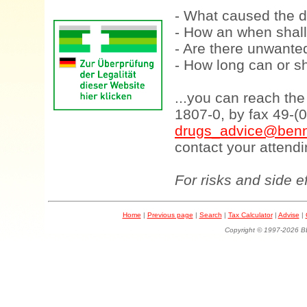
- What caused the d
- How an when shall
- Are there unwanted
- How long can or sh
...you can reach th
1807-0, by fax 49-(
drugs_advice@benn
contact your attendi
For risks and side e
Home
|
Previous page
|
Search
|
Tax Calculator
|
Advise
|
Copyright © 1997-202