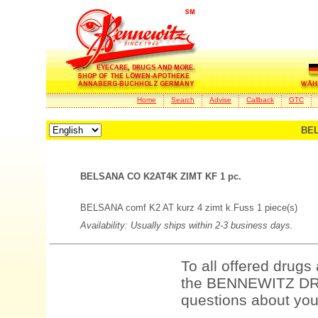
Home
Search
Advise
Callback
GTC
BEL
BELSANA CO K2AT4K ZIMT KF 1 pc.
BELSANA comf K2 AT kurz 4 zimt k.Fuss 1 piece(s)
Availability: Usually ships within 2-3 business days.
To all offered drugs
the BENNEWITZ DRU
questions about your