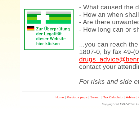
- What caused the d
- How an when shall
- Are there unwanted
- How long can or sh
...you can reach th
1807-0, by fax 49-(
drugs_advice@benn
contact your attendi
For risks and side e
Home
|
Previous page
|
Search
|
Tax Calculator
|
Advise
|
Copyright © 1997-202