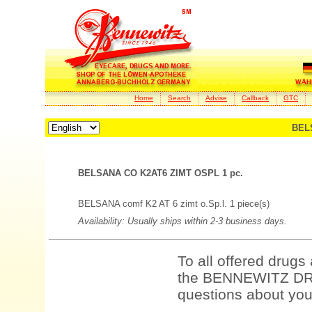
Home
Search
Advise
Callback
GTC
BEL
BELSANA CO K2AT6 ZIMT OSPL 1 pc.
BELSANA comf K2 AT 6 zimt o.Sp.l. 1 piece(s)
Availability: Usually ships within 2-3 business days.
To all offered drugs
the BENNEWITZ DRU
questions about your