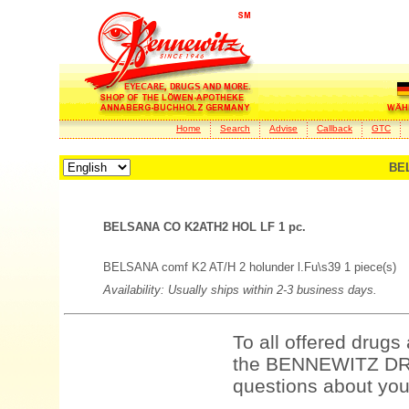
Home
Search
Advise
Callback
GTC
BE
BELSANA CO K2ATH2 HOL LF 1 pc.
BELSANA comf K2 AT/H 2 holunder l.Fu\s39 1 piece(s)
Availability: Usually ships within 2-3 business days.
To all offered drugs
the BENNEWITZ DRU
questions about your