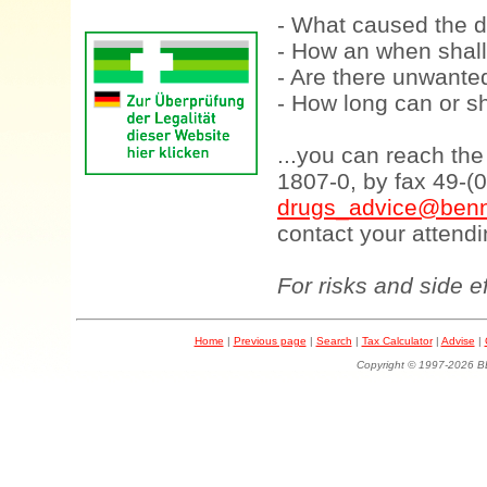
- What caused the d
- How an when shall
- Are there unwanted
- How long can or sh
...you can reach th
1807-0, by fax 49-(
drugs_advice@benn
contact your attendi
For risks and side e
Home
|
Previous page
|
Search
|
Tax Calculator
|
Advise
|
Copyright © 1997-202