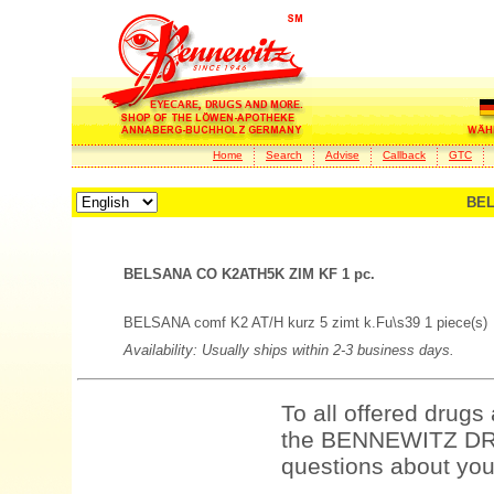
Home
Search
Advise
Callback
GTC
BEL
BELSANA CO K2ATH5K ZIM KF 1 pc.
BELSANA comf K2 AT/H kurz 5 zimt k.Fu\s39 1 piece(s)
Availability: Usually ships within 2-3 business days.
To all offered drugs
the BENNEWITZ DRU
questions about your