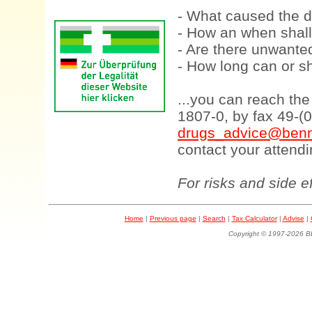
- What caused the d
- How an when shall
- Are there unwanted
- How long can or sh
...you can reach th
1807-0, by fax 49-(
drugs_advice@benn
contact your attendi
For risks and side e
Home
|
Previous page
|
Search
|
Tax Calculator
|
Advise
|
Copyright © 1997-202