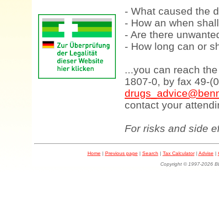
- What caused the d
- How an when shall
- Are there unwanted
- How long can or sh
...you can reach th
1807-0, by fax 49-(
drugs_advice@benn
contact your attendi
For risks and side e
Home
|
Previous page
|
Search
|
Tax Calculator
|
Advise
|
Copyright © 1997-202