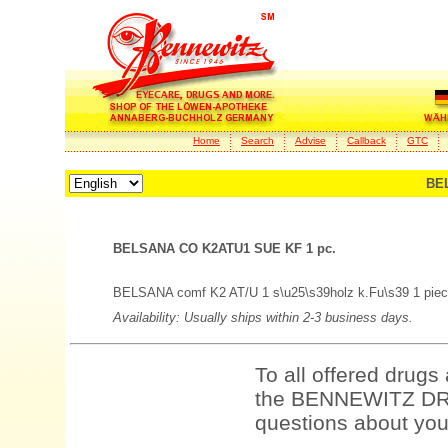
Home
Search
Advise
Callback
GTC
BEL
BELSANA CO K2ATU1 SUE KF 1 pc.
BELSANA comf K2 AT/U 1 s\u25\s39holz k.Fu\s39 1 piec
Availability: Usually ships within 2-3 business days.
To all offered drugs
the BENNEWITZ DRU
questions about your