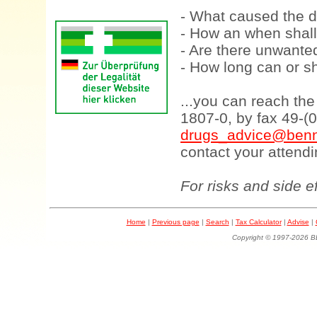
- What caused the d
- How an when shall
- Are there unwanted
- How long can or sh
...you can reach th
1807-0, by fax 49-(
drugs_advice@benn
contact your attendi
For risks and side e
Home
|
Previous page
|
Search
|
Tax Calculator
|
Advise
|
Copyright © 1997-202