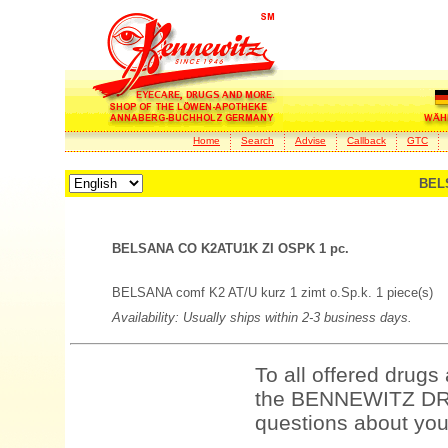
Home
Search
Advise
Callback
GTC
BEL
BELSANA CO K2ATU1K ZI OSPK 1 pc.
BELSANA comf K2 AT/U kurz 1 zimt o.Sp.k. 1 piece(s)
Availability: Usually ships within 2-3 business days.
To all offered drugs
the BENNEWITZ DRU
questions about your