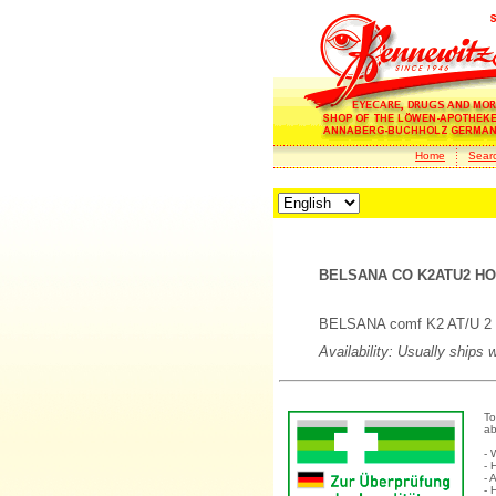
Home
Sear
BELSANA CO K2ATU2 HOL
BELSANA comf K2 AT/U 2 ho
Availability: Usually ships 
To
ab
- 
- 
- 
- 