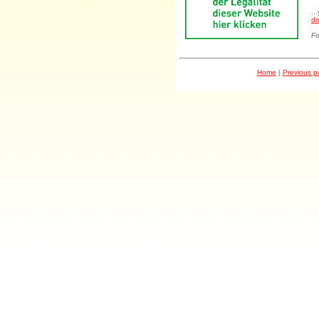
..
dr
Fo
Home
|
Previous 