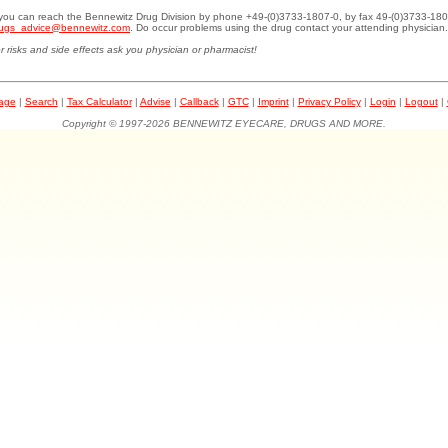
.you can reach the Bennewitz Drug Division by phone +49-(0)3733-1807-0, by fax 49-(0)3733-180
ugs_advice@bennewitz.com
. Do occur problems using the drug contact your attending physician.
r risks and side effects ask you physician or pharmacist!
page
|
Search
|
Tax Calculator
|
Advise
|
Callback
|
GTC
|
Imprint
|
Privacy Policy
|
Login
|
Logout
|
Copyright © 1997-2026 BENNEWITZ EYECARE, DRUGS AND MORE.