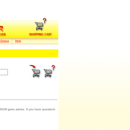
 Status
Help
SION gives advice. If you have questions