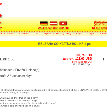
ch
Advise
Callback
GTC
Imprint
Privacy Policy
Login
Logout
Order
BELSANA CO K2ATU2 HOL KF 1 pc.
104,74 EUR
approx. 121,03 USD
 KF 1 pc.
zero rated for VAT
121,03 USD / pc.
lunder k.Fu\s39 1 piece(s)
within 2-3 business days.
 all offered drugs and other appliances the pharmaceutical staff of the BENNEWITZ DRUGS DIVI
out your drug, for example...
What caused the drug in the body?
How an when shall I use the drug?
Are there unwanted side effects by taking the drug?
How long can or shall I use the drug?