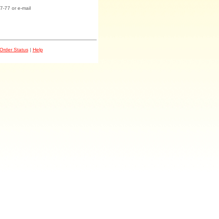
7-77 or e-mail
Order Status
|
Help