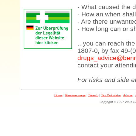
- What caused the d
- How an when shall
- Are there unwanted
- How long can or sh
...you can reach th
1807-0, by fax 49-(
drugs_advice@benn
contact your attendi
For risks and side e
Home
|
Previous page
|
Search
|
Tax Calculator
|
Advise
|
Copyright © 1997-202