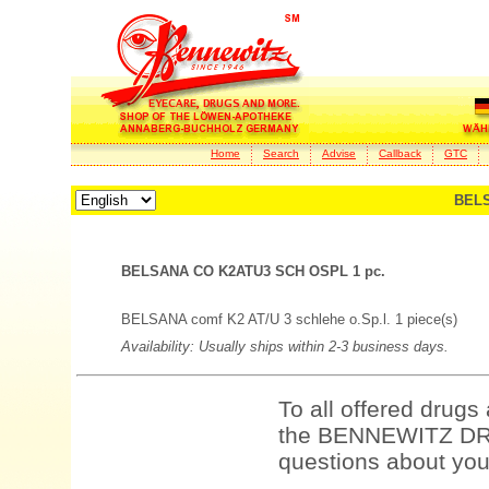
Home
Search
Advise
Callback
GTC
BELS
BELSANA CO K2ATU3 SCH OSPL 1 pc.
BELSANA comf K2 AT/U 3 schlehe o.Sp.l. 1 piece(s)
Availability: Usually ships within 2-3 business days.
To all offered drugs
the BENNEWITZ DRU
questions about your