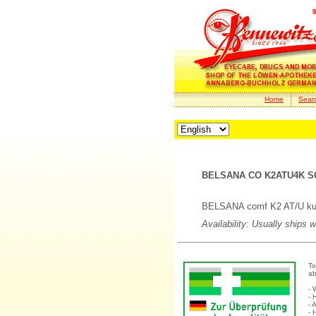
Home
Sear
BELSANA CO K2ATU4K SC
BELSANA comf K2 AT/U kurz
Availability: Usually ships 
To
ab
- 
- 
- 
- 