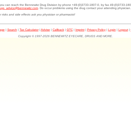
.you can reach the Bennewitz Drug Division by phone +49-(0)3733-1807-0, by fax 49-(0)3733-180
ugs_advice@bennewitz.com
. Do occur problems using the drug contact your attending physician.
r risks and side effects ask you physician or pharmacist!
page
|
Search
|
Tax Calculator
|
Advise
|
Callback
|
GTC
|
Imprint
|
Privacy Policy
|
Login
|
Logout
|
Copyright © 1997-2026 BENNEWITZ EYECARE, DRUGS AND MORE.