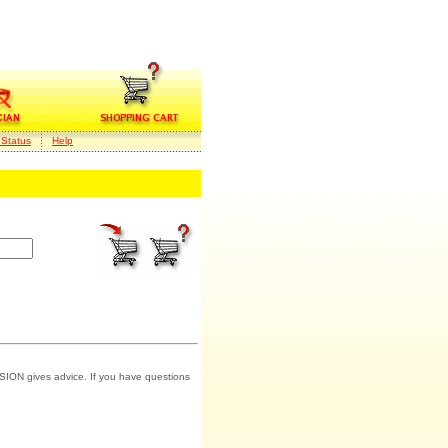
 Status
Help
SION gives advice. If you have questions