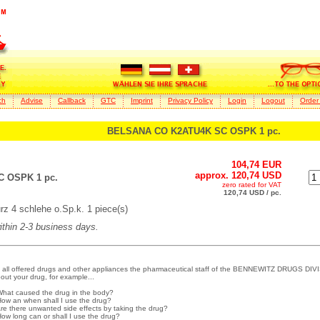
ch
Advise
Callback
GTC
Imprint
Privacy Policy
Login
Logout
Order
BELSANA CO K2ATU4K SC OSPK 1 pc.
104,74 EUR
approx. 120,74 USD
 OSPK 1 pc.
zero rated for VAT
120,74 USD / pc.
 4 schlehe o.Sp.k. 1 piece(s)
within 2-3 business days.
 all offered drugs and other appliances the pharmaceutical staff of the BENNEWITZ DRUGS DIVI
out your drug, for example...
What caused the drug in the body?
How an when shall I use the drug?
Are there unwanted side effects by taking the drug?
How long can or shall I use the drug?