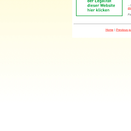
..
dr
Fo
Home
|
Previous 