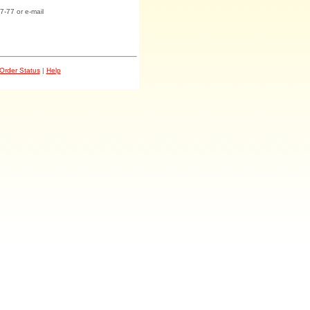
7-77 or e-mail
Order Status
|
Help