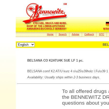
Home
Search
Advise
Callback
GTC
BEL
BELSANA CO K2ATU4K SUE LF 1 pc.
BELSANA comf K2 AT/U kurz 4 s\u25\s39holz l.Fu\s39 1 
Availability: Usually ships within 2-3 business days.
To all offered drugs
the BENNEWITZ DRU
questions about your