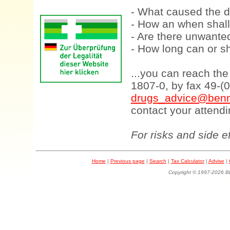
- What caused the d
- How an when shall
- Are there unwanted
- How long can or sh
...you can reach th
1807-0, by fax 49-(
drugs_advice@benn
contact your attendi
For risks and side e
Home
|
Previous page
|
Search
|
Tax Calculator
|
Advise
|
Copyright © 1997-202