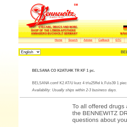
Home
Search
Advise
Callback
GTC
BE
BELSANA CO K2ATU4K TR KF 1 pc.
BELSANA comf K2 AT/U kurz 4 tr\u25ffel k.Fu\s39 1 piec
Availability: Usually ships within 2-3 business days.
To all offered drugs
the BENNEWITZ DRU
questions about your