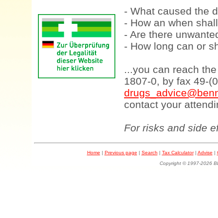
- What caused the d
- How an when shall
- Are there unwanted
- How long can or sh
...you can reach th
1807-0, by fax 49-(
drugs_advice@benn
contact your attendi
For risks and side e
Home
|
Previous page
|
Search
|
Tax Calculator
|
Advise
|
Copyright © 1997-202