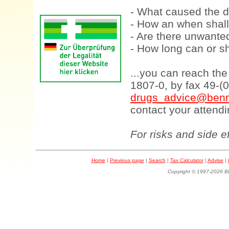
- What caused the d
- How an when shall
- Are there unwanted
- How long can or sh
...you can reach th
1807-0, by fax 49-(
drugs_advice@benn
contact your attendi
For risks and side e
Home
|
Previous page
|
Search
|
Tax Calculator
|
Advise
|
Copyright © 1997-202