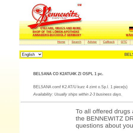
Home
Search
Advise
Callback
GTC
BEL
BELSANA CO K2ATU4K ZI OSPL 1 pc.
BELSANA comf K2 AT/U kurz 4 zimt o.Sp.l. 1 piece(s)
Availability: Usually ships within 2-3 business days.
To all offered drugs
the BENNEWITZ DRU
questions about your