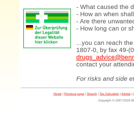
- What caused the d
- How an when shall
- Are there unwanted
- How long can or sh
...you can reach th
1807-0, by fax 49-(
drugs_advice@benn
contact your attendi
For risks and side e
Home
|
Previous page
|
Search
|
Tax Calculator
|
Advise
|
Copyright © 1997-202