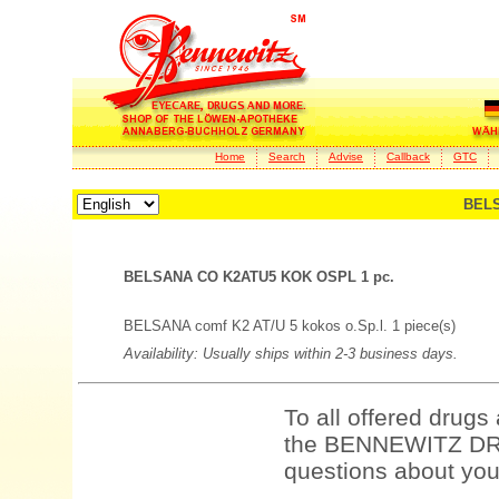
Home
Search
Advise
Callback
GTC
BELS
BELSANA CO K2ATU5 KOK OSPL 1 pc.
BELSANA comf K2 AT/U 5 kokos o.Sp.l. 1 piece(s)
Availability: Usually ships within 2-3 business days.
To all offered drugs
the BENNEWITZ DRU
questions about your