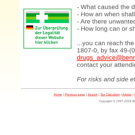
- What caused the d
- How an when shall
- Are there unwanted
- How long can or sh
...you can reach th
1807-0, by fax 49-(
drugs_advice@benn
contact your attendi
For risks and side e
Home
|
Previous page
|
Search
|
Tax Calculator
|
Advise
|
Copyright © 1997-202