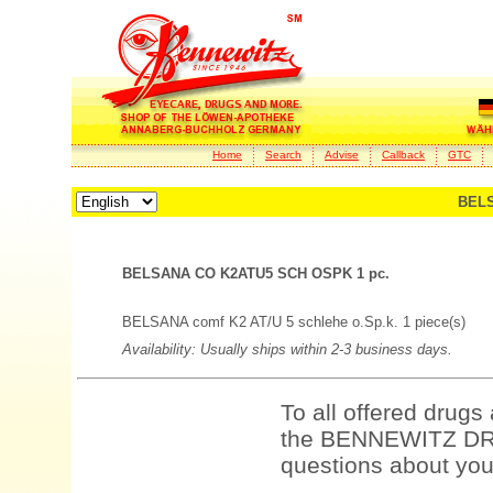
Home
Search
Advise
Callback
GTC
BELS
BELSANA CO K2ATU5 SCH OSPK 1 pc.
BELSANA comf K2 AT/U 5 schlehe o.Sp.k. 1 piece(s)
Availability: Usually ships within 2-3 business days.
To all offered drugs
the BENNEWITZ DRU
questions about your