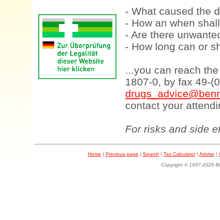
- What caused the d
- How an when shall
- Are there unwanted
- How long can or sh
...you can reach th
1807-0, by fax 49-(
drugs_advice@benn
contact your attendi
For risks and side e
Home
|
Previous page
|
Search
|
Tax Calculator
|
Advise
|
Copyright © 1997-202