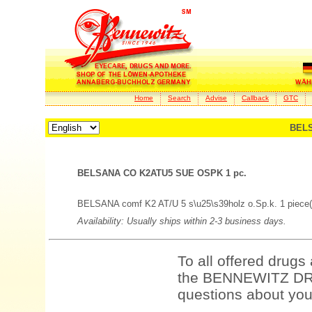
Home
Search
Advise
Callback
GTC
BELS
BELSANA CO K2ATU5 SUE OSPK 1 pc.
BELSANA comf K2 AT/U 5 s\u25\s39holz o.Sp.k. 1 piece(
Availability: Usually ships within 2-3 business days.
To all offered drugs
the BENNEWITZ DRU
questions about your