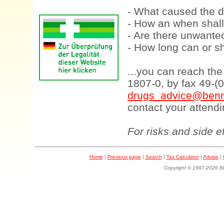
- What caused the d
- How an when shall
- Are there unwanted
- How long can or sh
...you can reach th
1807-0, by fax 49-(
drugs_advice@benn
contact your attendi
For risks and side e
Home
|
Previous page
|
Search
|
Tax Calculator
|
Advise
|
Copyright © 1997-202