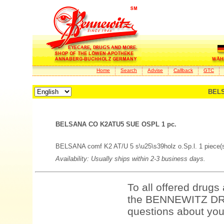
Home
Search
Advise
Callback
GTC
BELS
BELSANA CO K2ATU5 SUE OSPL 1 pc.
BELSANA comf K2 AT/U 5 s\u25\s39holz o.Sp.l. 1 piece(
Availability: Usually ships within 2-3 business days.
To all offered drugs
the BENNEWITZ DRU
questions about your