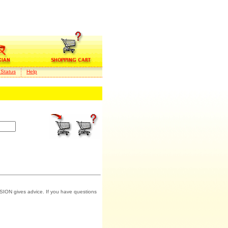
 Status
Help
SION gives advice. If you have questions