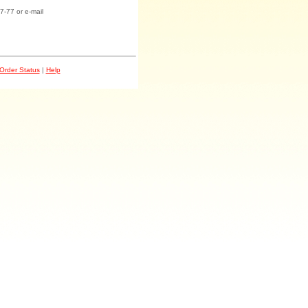
7-77 or e-mail
Order Status
|
Help