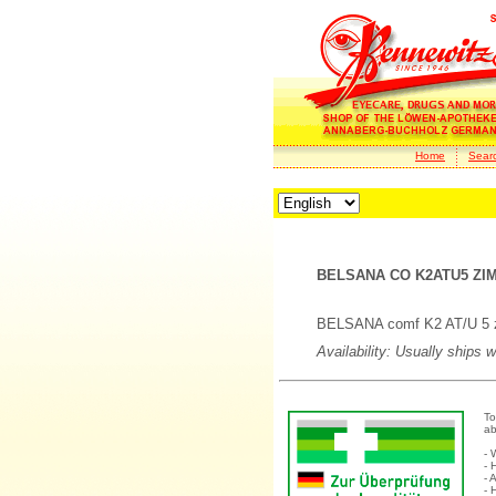
Home
Sear
BELSANA CO K2ATU5 ZIM
BELSANA comf K2 AT/U 5 zi
Availability: Usually ships 
To
ab
- 
- 
- 
- 