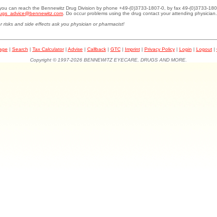
.you can reach the Bennewitz Drug Division by phone +49-(0)3733-1807-0, by fax 49-(0)3733-180
ugs_advice@bennewitz.com
. Do occur problems using the drug contact your attending physician.
r risks and side effects ask you physician or pharmacist!
page
|
Search
|
Tax Calculator
|
Advise
|
Callback
|
GTC
|
Imprint
|
Privacy Policy
|
Login
|
Logout
|
Copyright © 1997-2026 BENNEWITZ EYECARE, DRUGS AND MORE.