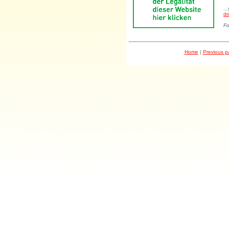
..
dr
Fo
Home
|
Previous 