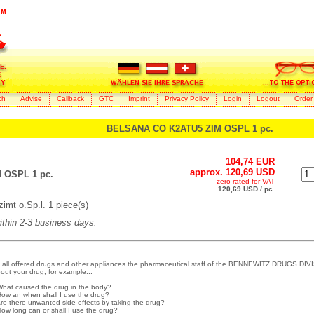
ch
Advise
Callback
GTC
Imprint
Privacy Policy
Login
Logout
Order
BELSANA CO K2ATU5 ZIM OSPL 1 pc.
104,74 EUR
approx. 120,69 USD
 OSPL 1 pc.
zero rated for VAT
120,69 USD / pc.
mt o.Sp.l. 1 piece(s)
within 2-3 business days.
 all offered drugs and other appliances the pharmaceutical staff of the BENNEWITZ DRUGS DIVI
out your drug, for example...
What caused the drug in the body?
How an when shall I use the drug?
Are there unwanted side effects by taking the drug?
How long can or shall I use the drug?