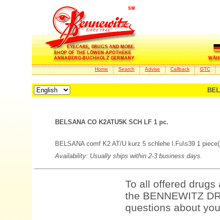
Home
Search
Advise
Callback
GTC
BEL
BELSANA CO K2ATU5K SCH LF 1 pc.
BELSANA comf K2 AT/U kurz 5 schlehe l.Fu\s39 1 piece(
Availability: Usually ships within 2-3 business days.
To all offered drugs
the BENNEWITZ DRU
questions about your