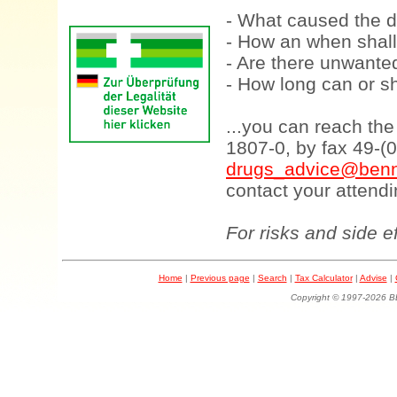
- What caused the d
- How an when shall
- Are there unwanted
- How long can or sh
...you can reach th
1807-0, by fax 49-(
drugs_advice@benn
contact your attendi
For risks and side e
Home
|
Previous page
|
Search
|
Tax Calculator
|
Advise
|
Copyright © 1997-202