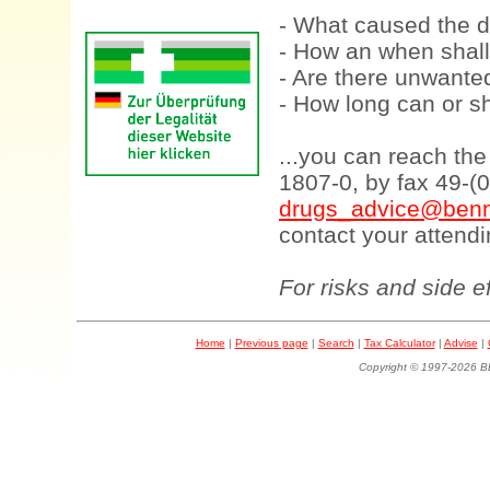
- What caused the d
- How an when shall
- Are there unwanted
- How long can or sh
...you can reach th
1807-0, by fax 49-(
drugs_advice@benn
contact your attendi
For risks and side e
Home
|
Previous page
|
Search
|
Tax Calculator
|
Advise
|
Copyright © 1997-202