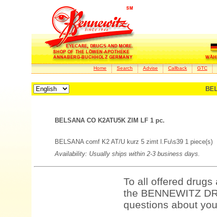
Home
Search
Advise
Callback
GTC
BEL
BELSANA CO K2ATU5K ZIM LF 1 pc.
BELSANA comf K2 AT/U kurz 5 zimt l.Fu\s39 1 piece(s)
Availability: Usually ships within 2-3 business days.
To all offered drugs
the BENNEWITZ DRU
questions about your