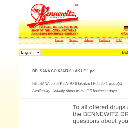
Home
Search
Advise
Callback
GTC
BE
BELSANA CO K2ATU6 LAK LF 1 pc.
BELSANA comf K2 AT/U 6 lakritze l.Fu\s39 1 piece(s)
Availability: Usually ships within 2-3 business days.
To all offered drugs
the BENNEWITZ DRU
questions about your