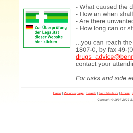
- What caused the d
- How an when shall
- Are there unwanted
- How long can or sh
...you can reach th
1807-0, by fax 49-(
drugs_advice@benn
contact your attendi
For risks and side e
Home
|
Previous page
|
Search
|
Tax Calculator
|
Advise
|
Copyright © 1997-202