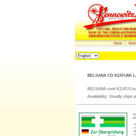
Home
Sear
BELSANA CO K2ATU6K LA
BELSANA comf K2 AT/U kurz
Availability: Usually ships 
To
ab
- 
- 
- 
- 