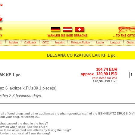
ch
Advise
Callback
GTC
Imprint
Privacy Policy
Login
Logout
Order
BELSANA CO K2ATU6K LAK KF 1 pc.
104,74 EUR
approx. 120,90 USD
K KF 1 pc.
zero rated for VAT
120,90 USD / pc.
 6 lakritze k.Fu\s39 1 piece(s)
within 2-3 business days.
 all offered drugs and other appliances the pharmaceutical staff of the BENNEWITZ DRUGS DIVI
out your drug, for example...
What caused the drug in the body?
How an when shall I use the drug?
Are there unwanted side effects by taking the drug?
How long can or shall I use the drug?