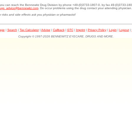
.you can reach the Bennewitz Drug Division by phone +49-(0)3733-1807-0, by fax 49-(0)3733-180
ugs_advice@bennewitz.com
. Do occur problems using the drug contact your attending physician.
r risks and side effects ask you physician or pharmacist!
page
|
Search
|
Tax Calculator
|
Advise
|
Callback
|
GTC
|
Imprint
|
Privacy Policy
|
Login
|
Logout
|
Copyright © 1997-2026 BENNEWITZ EYECARE, DRUGS AND MORE.