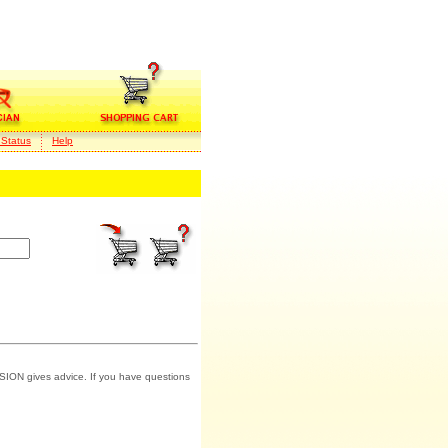
 Status
Help
SION gives advice. If you have questions