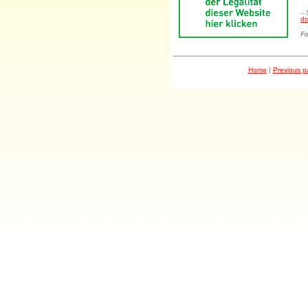
..
dr
Fo
Home
|
Previous 