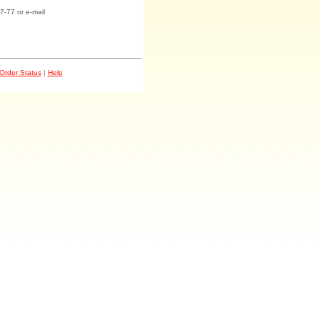
7-77 or e-mail
Order Status
|
Help