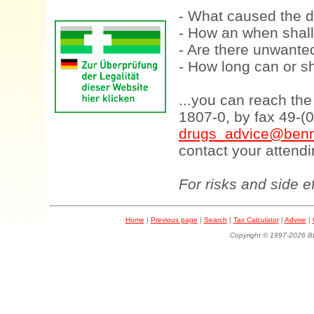
- What caused the d
- How an when shall
- Are there unwanted
- How long can or sh
...you can reach th
1807-0, by fax 49-(
drugs_advice@benn
contact your attendi
For risks and side e
Home
|
Previous page
|
Search
|
Tax Calculator
|
Advise
|
Copyright © 1997-202