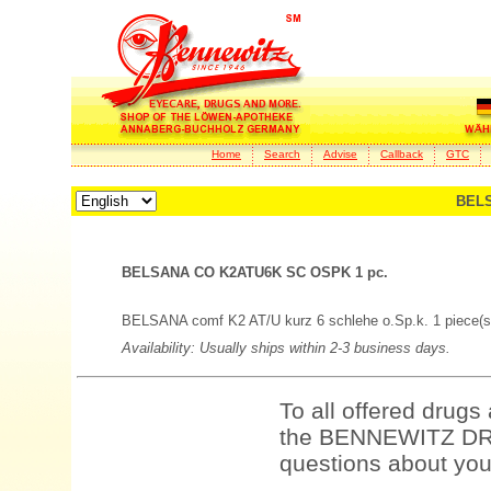
Home
Search
Advise
Callback
GTC
BELS
BELSANA CO K2ATU6K SC OSPK 1 pc.
BELSANA comf K2 AT/U kurz 6 schlehe o.Sp.k. 1 piece(s
Availability: Usually ships within 2-3 business days.
To all offered drugs
the BENNEWITZ DRU
questions about your