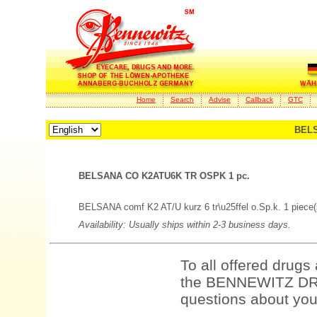
Home
Search
Advise
Callback
GTC
BELS
BELSANA CO K2ATU6K TR OSPK 1 pc.
BELSANA comf K2 AT/U kurz 6 tr\u25ffel o.Sp.k. 1 piece(
Availability: Usually ships within 2-3 business days.
To all offered drugs
the BENNEWITZ DRU
questions about your