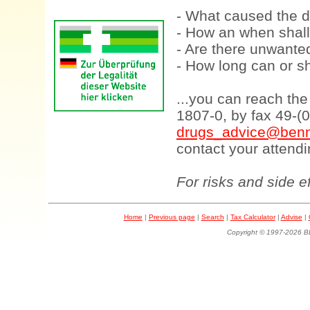
- What caused the d
- How an when shall
- Are there unwanted
- How long can or sh
...you can reach th
1807-0, by fax 49-(
drugs_advice@benn
contact your attendi
For risks and side e
Home
|
Previous page
|
Search
|
Tax Calculator
|
Advise
|
Copyright © 1997-202