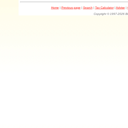
Home
|
Previous page
|
Search
|
Tax Calculator
|
Advise
|
Copyright © 1997-202