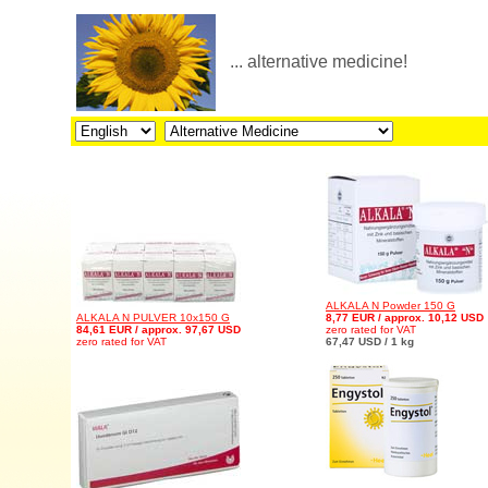
... alternative medicine!
ALKALA N Powder 150 G
ALKALA N PULVER 10x150 G
8,77 EUR / approx. 10,12 USD
84,61 EUR / approx. 97,67 USD
zero rated for VAT
zero rated for VAT
67,47 USD / 1 kg