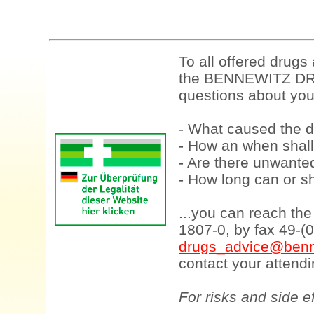
To all offered drugs
the BENNEWITZ DRU
questions about your
- What caused the d
- How an when shall
- Are there unwanted
- How long can or sh
...you can reach th
1807-0, by fax 49-(
drugs_advice@benn
contact your attendi
For risks and side e