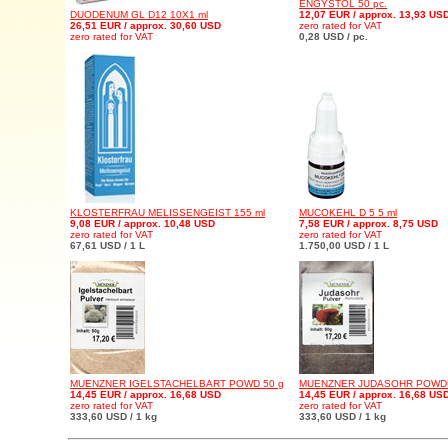
ENGYSTOL 50 pc.
DUODENUM GL D12 10X1 ml
12,07 EUR / approx. 13,93 US
26,51 EUR / approx. 30,60 USD
zero rated for VAT
zero rated for VAT
0,28 USD / pc.
KLOSTERFRAU MELISSENGEIST 155 ml
MUCOKEHL D 5 5 ml
9,08 EUR / approx. 10,48 USD
7,58 EUR / approx. 8,75 USD
zero rated for VAT
zero rated for VAT
67,61 USD / 1 L
1.750,00 USD / 1 L
MUENZNER IGELSTACHELBART POWD 50 g
MUENZNER JUDASOHR POWDE
14,45 EUR / approx. 16,68 USD
14,45 EUR / approx. 16,68 US
zero rated for VAT
zero rated for VAT
333,60 USD / 1 kg
333,60 USD / 1 kg