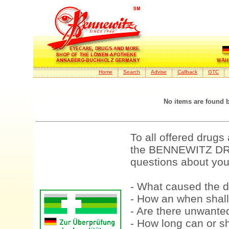
Home
Search
Advise
Callback
GTC
No items are found 
To all offered drugs
the BENNEWITZ DRU
questions about your
- What caused the d
- How an when shall
- Are there unwanted
- How long can or sh