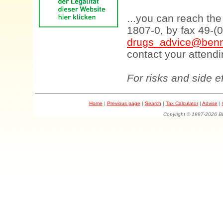
...you can reach th
1807-0, by fax 49-(
drugs_advice@benn
contact your attendi
For risks and side e
Home
|
Previous page
|
Search
|
Tax Calculator
|
Advise
|
Copyright © 1997-202