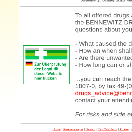
Availability: Usually ships wi
To all offered drugs
the BENNEWITZ DRU
questions about your
- What caused the d
- How an when shall
- Are there unwanted
- How long can or sh
...you can reach th
1807-0, by fax 49-(
drugs_advice@benn
contact your attendi
For risks and side e
Home
|
Previous page
|
Search
|
Tax Calculator
|
Advise
|