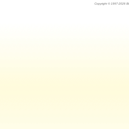
Copyright © 1997-202