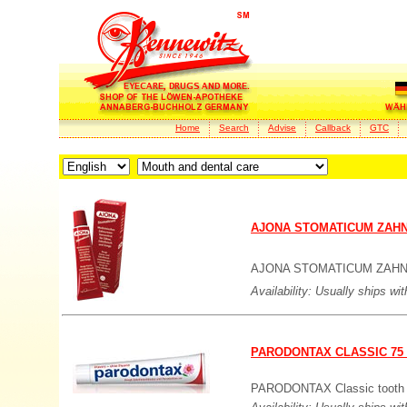
Home
Search
Advise
Callback
GTC
AJONA STOMATICUM ZAHN
AJONA STOMATICUM ZAHN
Availability: Usually ships wi
PARODONTAX CLASSIC 75
PARODONTAX Classic tooth pa