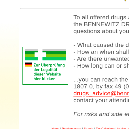
To all offered drugs
the BENNEWITZ DRU
questions about your
- What caused the d
- How an when shall
- Are there unwanted
- How long can or sh
...you can reach th
1807-0, by fax 49-(
drugs_advice@benn
contact your attendi
For risks and side e
Home
|
Previous page
|
Search
|
Tax Calculator
|
Advise
|