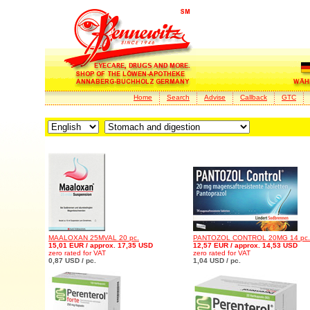
Home
Search
Advise
Callback
GTC
MAALOXAN 25MVAL 20 pc.
PANTOZOL CONTROL 20MG 14 pc.
15,01 EUR / approx. 17,35 USD
12,57 EUR / approx. 14,53 USD
zero rated for VAT
zero rated for VAT
0,87 USD / pc.
1,04 USD / pc.