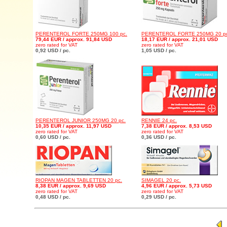
PERENTEROL FORTE 250MG 100 pc.
PERENTEROL FORTE 250MG 20 pc
79,44 EUR / approx. 91,84 USD
18,17 EUR / approx. 21,01 USD
zero rated for VAT
zero rated for VAT
0,92 USD / pc.
1,05 USD / pc.
PERENTEROL JUNIOR 250MG 20 pc.
RENNIE 24 pc.
10,35 EUR / approx. 11,97 USD
7,38 EUR / approx. 8,53 USD
zero rated for VAT
zero rated for VAT
0,60 USD / pc.
0,36 USD / pc.
RIOPAN MAGEN TABLETTEN 20 pc.
SIMAGEL 20 pc.
8,38 EUR / approx. 9,69 USD
4,96 EUR / approx. 5,73 USD
zero rated for VAT
zero rated for VAT
0,48 USD / pc.
0,29 USD / pc.