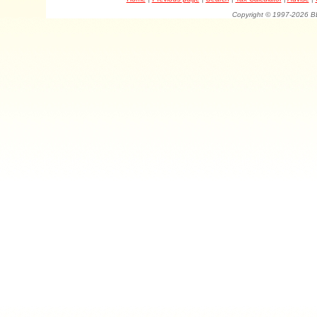
Copyright © 1997-202