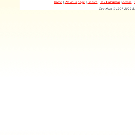
Home
|
Previous page
|
Search
|
Tax Calculator
|
Advise
|
Copyright © 1997-202