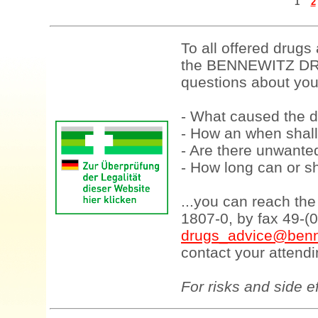
1
2
To all offered drugs
the BENNEWITZ DRU
questions about your
- What caused the d
- How an when shall
- Are there unwanted
- How long can or sh
...you can reach th
1807-0, by fax 49-(
drugs_advice@benn
contact your attendi
For risks and side e