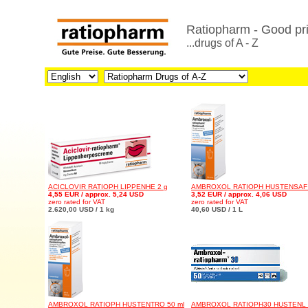
Ratiopharm - Good pri
...drugs of A - Z
ACICLOVIR RATIOPH LIPPENHE 2 g
AMBROXOL RATIOPH HUSTENSAF 
4,55 EUR / approx. 5,24 USD
3,52 EUR / approx. 4,06 USD
zero rated for VAT
zero rated for VAT
2.620,00 USD / 1 kg
40,60 USD / 1 L
AMBROXOL RATIOPH HUSTENTRO 50 ml
AMBROXOL RATIOPH30 HUSTENL 1