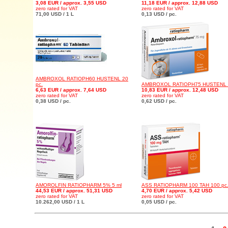
3,08 EUR / approx. 3,55 USD
11,18 EUR / approx. 12,88 USD
zero rated for VAT
zero rated for VAT
71,00 USD / 1 L
0,13 USD / pc.
AMBROXOL RATIOPH60 HUSTENL 20
pc.
AMBROXOL RATIOPH75 HUSTENL 2
6,63 EUR / approx. 7,64 USD
10,83 EUR / approx. 12,48 USD
zero rated for VAT
zero rated for VAT
0,38 USD / pc.
0,62 USD / pc.
AMOROLFIN RATIOPHARM 5% 5 ml
ASS RATIOPHARM 100 TAH 100 pc
44,53 EUR / approx. 51,31 USD
4,70 EUR / approx. 5,42 USD
zero rated for VAT
zero rated for VAT
10.262,00 USD / 1 L
0,05 USD / pc.