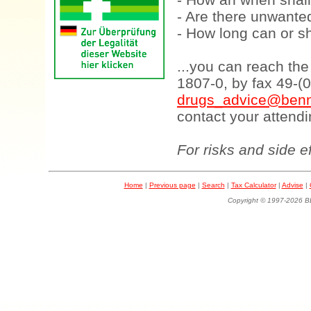
- Are there unwanted
- How long can or sh
...you can reach th
1807-0, by fax 49-(
drugs_advice@benn
contact your attendi
For risks and side e
Home
|
Previous page
|
Search
|
Tax Calculator
|
Advise
|
Copyright © 1997-202