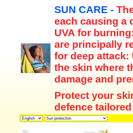
SUN CARE -
The
each causing a d
UVA for burning:
are principally 
for deep attack:
the skin where t
damage and pre
Protect your ski
defence tailored