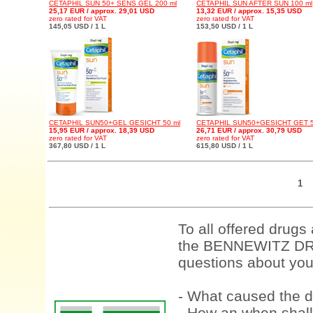
CETAPHIL SUN 50+ SENS GEL 200 ml
CETAPHIL SUN AFTER SUN 100 ml
25,17 EUR / approx. 29,01 USD
13,32 EUR / approx. 15,35 USD
zero rated for VAT
zero rated for VAT
145,05 USD / 1 L
153,50 USD / 1 L
CETAPHIL SUN50+GEL GESICHT 50 ml
CETAPHIL SUN50+GESICHT GET 5
15,95 EUR / approx. 18,39 USD
26,71 EUR / approx. 30,79 USD
zero rated for VAT
zero rated for VAT
367,80 USD / 1 L
615,80 USD / 1 L
1
To all offered drugs
the BENNEWITZ DRU
questions about your
- What caused the d
- How an when shall