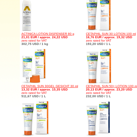
ACTINICA LOTION DISPENSER 80 g
CETAPHIL SUN 30 LOTION 100 ml
21,01 EUR / approx. 24,22 USD
16,76 EUR / approx. 19,32 USD
zero rated for VAT
zero rated for VAT
302,75 USD / 1 kg
193,20 USD / 1 L
CETAPHIL SUN 30GEL GESICHT 30 ml
CETAPHIL SUN 50+ LOTION 100 m
13,32 EUR / approx. 15,35 USD
20,13 EUR / approx. 23,20 USD
zero rated for VAT
zero rated for VAT
511,67 USD / 1 L
232,00 USD / 1 L