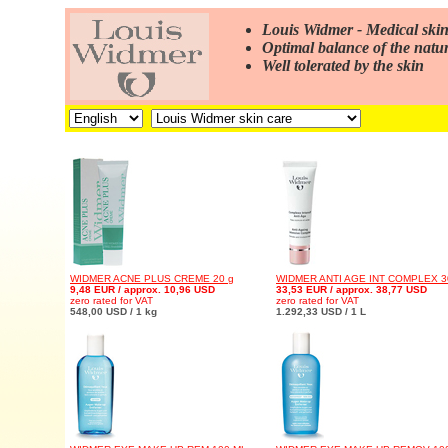
Louis Widmer - Medical skin
Optimal balance of the natur
Well tolerated by the skin
WIDMER ACNE PLUS CREME 20 g
WIDMER ANTI AGE INT COMPLEX 3
9,48 EUR / approx. 10,96 USD
33,53 EUR / approx. 38,77 USD
zero rated for VAT
zero rated for VAT
548,00 USD / 1 kg
1.292,33 USD / 1 L