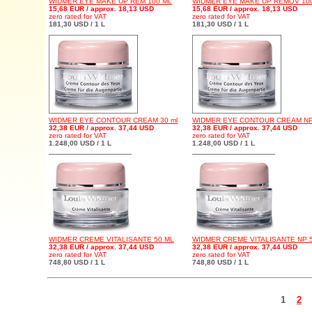
WIDMER EYE MAKE UP REM 100 ML
WIDMER EYE MAKE UP REMOV 10
15,68 EUR / approx. 18,13 USD
15,68 EUR / approx. 18,13 USD
zero rated for VAT
zero rated for VAT
181,30 USD / 1 L
181,30 USD / 1 L
WIDMER EYE CONTOUR CREAM 30 ml
WIDMER EYE CONTOUR CREAM NP 
32,38 EUR / approx. 37,44 USD
32,38 EUR / approx. 37,44 USD
zero rated for VAT
zero rated for VAT
1.248,00 USD / 1 L
1.248,00 USD / 1 L
WIDMER CREME VITALISANTE 50 ML
WIDMER CREME VITALISANTE NP 
32,38 EUR / approx. 37,44 USD
32,38 EUR / approx. 37,44 USD
zero rated for VAT
zero rated for VAT
748,80 USD / 1 L
748,80 USD / 1 L
1
2