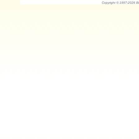
Copyright © 1997-202