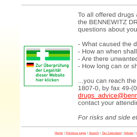
To all offered drugs
the BENNEWITZ DRU
questions about your
- What caused the d
- How an when shall
- Are there unwanted
- How long can or sh
...you can reach th
1807-0, by fax 49-(
drugs_advice@benn
contact your attendi
For risks and side e
Home
|
Previous page
|
Search
|
Tax Calculator
|
Advise
|