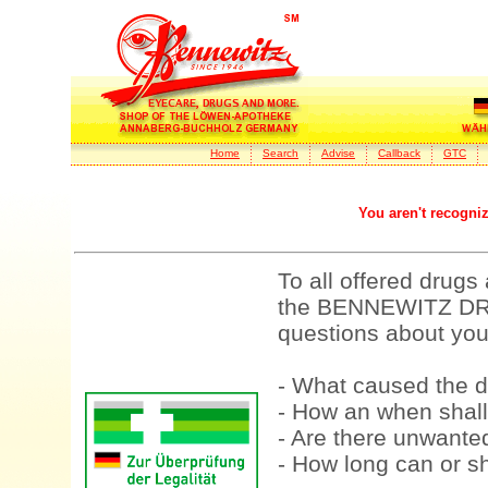
Home
Search
Advise
Callback
GTC
You aren't recogni
To all offered drugs
the BENNEWITZ DRU
questions about your
- What caused the d
- How an when shall
- Are there unwanted
- How long can or sh