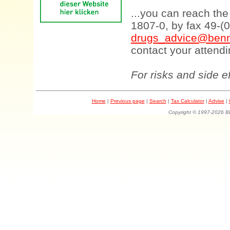
...you can reach th
1807-0, by fax 49-(
drugs_advice@benn
contact your attendi
For risks and side e
Home
|
Previous page
|
Search
|
Tax Calculator
|
Advise
|
Copyright © 1997-202