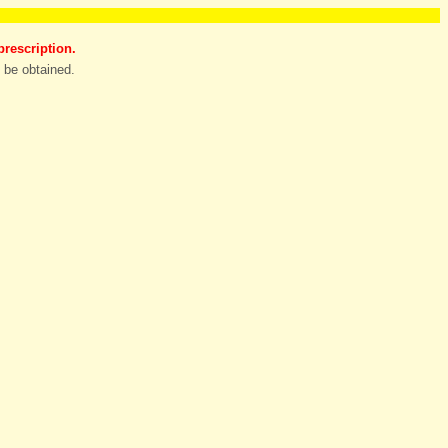
prescription.
n be obtained.