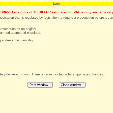
Note
0002253 at a price of
110,10 EUR zero rated for VAT
is only available on 
dication that is regulated by legislation to require a prescription before it ca
rescription as an original.
e stamped addressed envelope.
g address this very day:
ely delivered to you. There is no extra charge for shipping and handling.