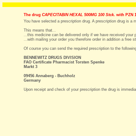
The drug
CAPECITABIN HEXAL 500MG 100 Stck.
with PZN 1
You have selected a prescription drug. A prescription drug is a me
This means that...
...this medicine can be delivered only if we have received your p
...with mailing your order you therefore order in addition a fre
Of course you can send the required prescription to the followin
BENNEWITZ DRUGS DIVISION
FAO Certificate Pharmacist Torsten Spenke
Markt 3
09456 Annaberg - Buchholz
Germany
Upon receipt and check of your prescription the drug is immediat