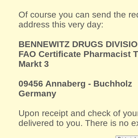
Of course you can send the requ
address this very day:
BENNEWITZ DRUGS DIVISI
FAO Certificate Pharmacist 
Markt 3
09456 Annaberg - Buchholz
Germany
Upon receipt and check of your
delivered to you. There is no e