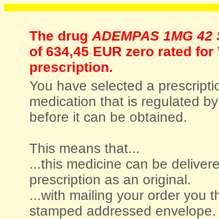
The drug
ADEMPAS 1MG 42 S
of
634,45 EUR zero rated for
prescription.
You have selected a prescriptio
medication that is regulated by 
before it can be obtained.
This means that...
...this medicine can be deliver
prescription as an original.
...with mailing your order you t
stamped addressed envelope.