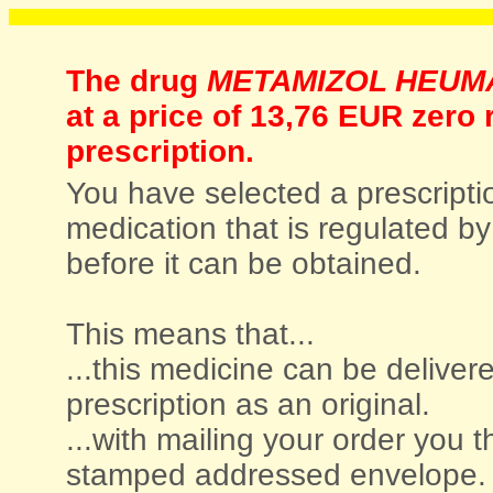
The drug
METAMIZOL HEUM
at a price of
13,76 EUR zero r
prescription.
You have selected a prescriptio
medication that is regulated by 
before it can be obtained.
This means that...
...this medicine can be deliver
prescription as an original.
...with mailing your order you t
stamped addressed envelope.