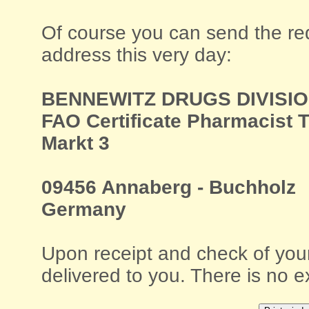
Of course you can send the requ
address this very day:
BENNEWITZ DRUGS DIVISI
FAO Certificate Pharmacist 
Markt 3
09456 Annaberg - Buchholz
Germany
Upon receipt and check of your
delivered to you. There is no e