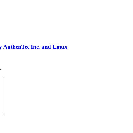
 AuthenTec Inc. and Linux
*