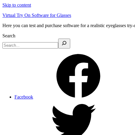
Skip to content
Virtual Try On Software for Glasses
Here you can test and purchase software for a realistic eyeglasses try-
Search
Facebook