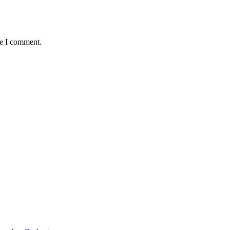
me I comment.