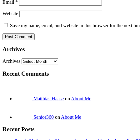
Email
*
Website
Save my name, email, and website in this browser for the next ti
Archives
Archives
Recent Comments
Matthias Haase
on
About Me
Senior360
on
About Me
Recent Posts