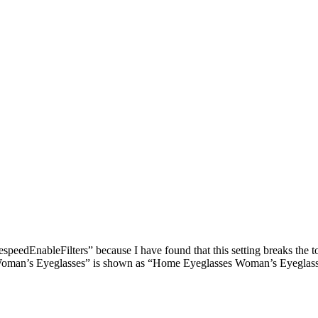
edEnableFilters” because I have found that this setting breaks the 
man’s Eyeglasses” is shown as “Home Eyeglasses Woman’s Eyeglasses”