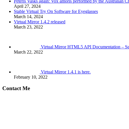
Pēteris Vasks again: Vox amoris performed by the Australian 
April 27, 2024
Stable Virtual Try On Software for Eyeglasses
March 14, 2024
Virtual Mirror 1.4.2 released
March 23, 2022
Virtual Mirror HTML5 API Documentation – S
March 22, 2022
Virtual Mirror 1.4.1 is here.
February 10, 2022
Contact Me