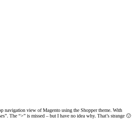
top navigation view of Magento using the Shopper theme. With
. The “>” is missed – but I have no idea why. That’s strange 🙁