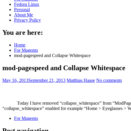
Fedora Linux
Personal
About Me
Privacy Policy
You are here:
Home
For Magento
mod-pagespeed and Collapse Whitespace
mod-pagespeed and Collapse Whitespace
May 16, 2013
September 21, 2013
Matthias Haase
No comments
Today I have removed “collapse_whitespace” from “ModPagespe
“collapse_whitespace” enabled for example “Home > Eyeglasses > Wo
For Magento
Post navigation