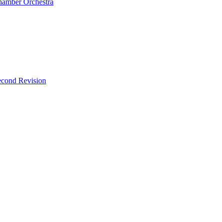
Chamber Orchestra
econd Revision