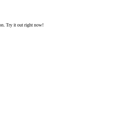
on. Try it out right now!