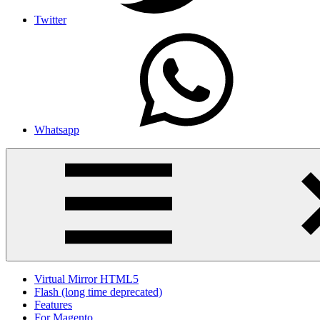
Twitter
Whatsapp
Virtual Mirror HTML5
Flash (long time deprecated)
Features
For Magento