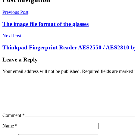
Previous Post
The image file format of the glasses
Next Post
Thinkpad Fingerprint Reader AES2550 / AES2810 by
Leave a Reply
Your email address will not be published.
Required fields are marked
Comment
*
Name
*