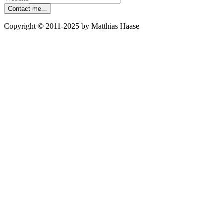
Contact me...
Copyright © 2011-2025 by Matthias Haase