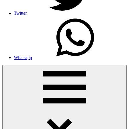
Twitter
Whatsapp