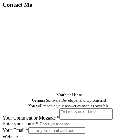
Contact Me
Matthias Haase
German Software Developer and Optometrist
You will receive your answer as soon as possible.
Your Comment or Message
*
Enter your name
*
Your Email
*
Website