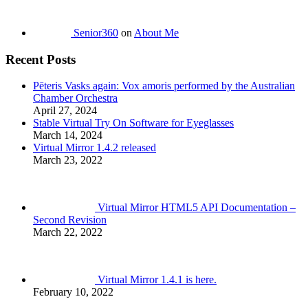
Senior360
on
About Me
Recent Posts
Pēteris Vasks again: Vox amoris performed by the Australian
Chamber Orchestra
April 27, 2024
Stable Virtual Try On Software for Eyeglasses
March 14, 2024
Virtual Mirror 1.4.2 released
March 23, 2022
Virtual Mirror HTML5 API Documentation –
Second Revision
March 22, 2022
Virtual Mirror 1.4.1 is here.
February 10, 2022