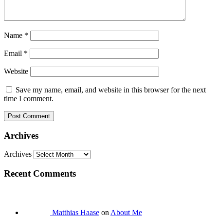
Name
*
Email
*
Website
Save my name, email, and website in this browser for the next
time I comment.
Archives
Archives
Recent Comments
Matthias Haase
on
About Me