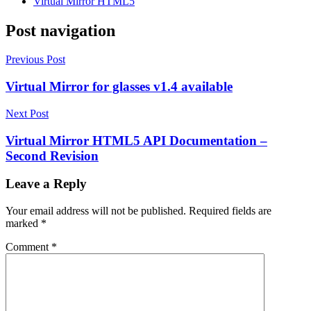
Virtual Mirror HTML5
Post navigation
Previous Post
Virtual Mirror for glasses v1.4 available
Next Post
Virtual Mirror HTML5 API Documentation –
Second Revision
Leave a Reply
Your email address will not be published.
Required fields are
marked
*
Comment
*