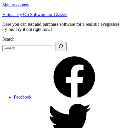
Skip to content
Virtual Try On Software for Glasses
Here you can test and purchase software for a realistic eyeglasses
try-on. Try it out right now!
Search
Facebook