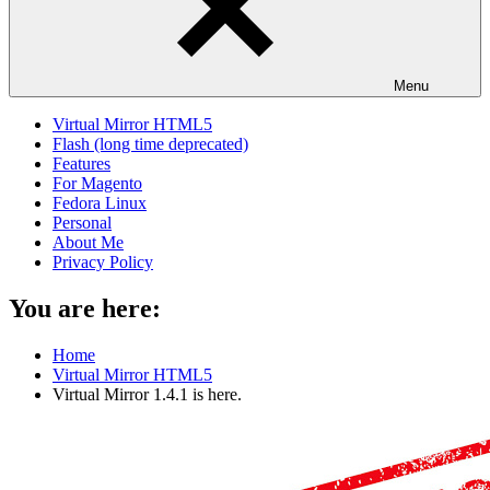
Menu
Virtual Mirror HTML5
Flash (long time deprecated)
Features
For Magento
Fedora Linux
Personal
About Me
Privacy Policy
You are here:
Home
Virtual Mirror HTML5
Virtual Mirror 1.4.1 is here.