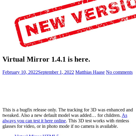
Virtual Mirror 1.4.1 is here.
February 10, 2022
September 1, 2022
Matthias Haase
No comments
This is a bugfix release only. The tracking for 3D was enhanced and
tweaked. Also a new default model was added… for children.
As
always you can test it here online
. This 3D test works with rimless
glasses for video, or in photo mode if no camera is available.