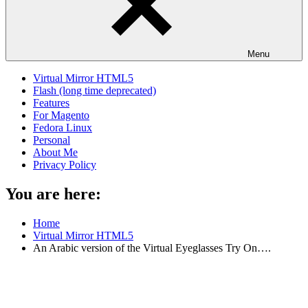
Menu
Virtual Mirror HTML5
Flash (long time deprecated)
Features
For Magento
Fedora Linux
Personal
About Me
Privacy Policy
You are here:
Home
Virtual Mirror HTML5
An Arabic version of the Virtual Eyeglasses Try On….