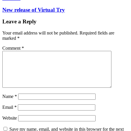
New release of Virtual Try
Leave a Reply
Your email address will not be published.
Required fields are
marked
*
Comment
*
Name
*
Email
*
Website
Save my name, email, and website in this browser for the next