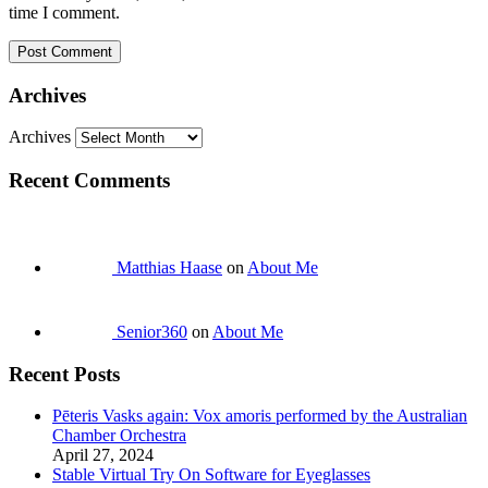
time I comment.
Archives
Archives
Recent Comments
Matthias Haase
on
About Me
Senior360
on
About Me
Recent Posts
Pēteris Vasks again: Vox amoris performed by the Australian
Chamber Orchestra
April 27, 2024
Stable Virtual Try On Software for Eyeglasses