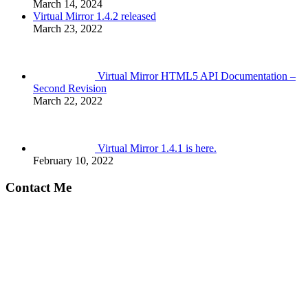
March 14, 2024
Virtual Mirror 1.4.2 released
March 23, 2022
Virtual Mirror HTML5 API Documentation –
Second Revision
March 22, 2022
Virtual Mirror 1.4.1 is here.
February 10, 2022
Contact Me