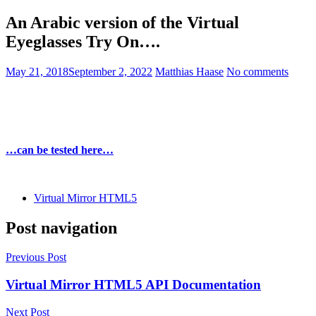
An Arabic version of the Virtual
Eyeglasses Try On….
May 21, 2018
September 2, 2022
Matthias Haase
No comments
…can be tested here…
Virtual Mirror HTML5
Post navigation
Previous Post
Virtual Mirror HTML5 API Documentation
Next Post