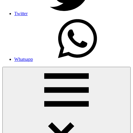
Twitter
Whatsapp