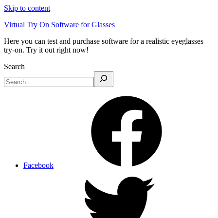
Skip to content
Virtual Try On Software for Glasses
Here you can test and purchase software for a realistic eyeglasses
try-on. Try it out right now!
Search
Facebook