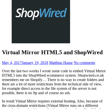
Virtual Mirror HTML5 and ShopWired
May 4, 2017
January 19, 2018
Matthias Haase
No comments
Over the last two weeks I wrote some code to embed Virtual Mirror
HTML5 into the ShopWired ecommerce system. Shopwired.co.uk
remembers me on Shopify… There is no way to create folders and
there are a lot of more restrictions from the technical side of view,
for example direct access to the file system of the server is not
possible, there is no ftp and of course no ssh.
In result Virtual Mirror requires external hosting. Also, because of
the cross-domain restrictions (Virtual Mirror runs on a different