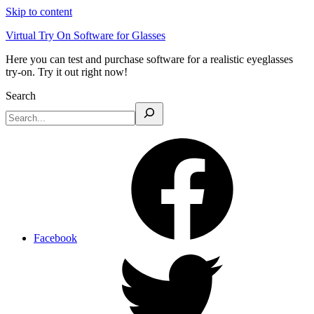
Skip to content
Virtual Try On Software for Glasses
Here you can test and purchase software for a realistic eyeglasses
try-on. Try it out right now!
Search
Facebook