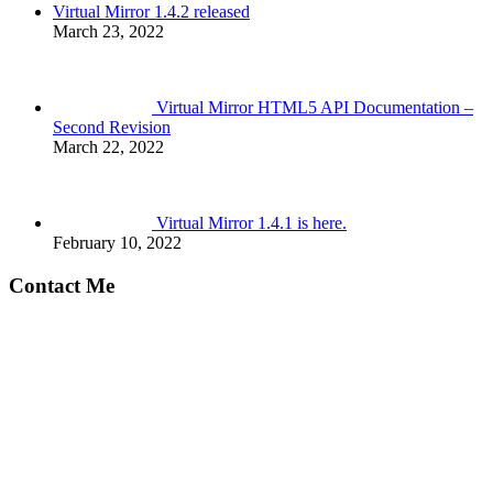
Virtual Mirror 1.4.2 released
March 23, 2022
Virtual Mirror HTML5 API Documentation –
Second Revision
March 22, 2022
Virtual Mirror 1.4.1 is here.
February 10, 2022
Contact Me