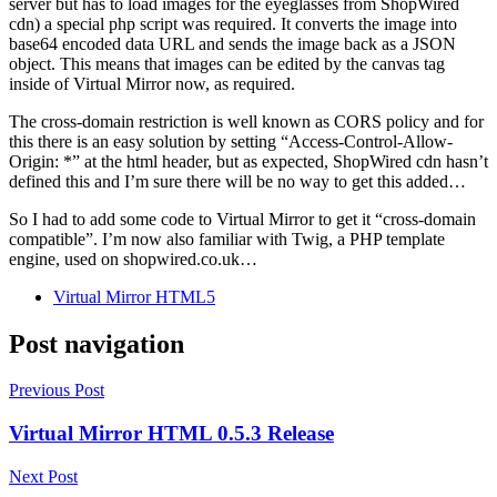
server but has to load images for the eyeglasses from ShopWired
cdn) a special php script was required. It converts the image into
base64 encoded data URL and sends the image back as a JSON
object. This means that images can be edited by the canvas tag
inside of Virtual Mirror now, as required.
The cross-domain restriction is well known as CORS policy and for
this there is an easy solution by setting “Access-Control-Allow-
Origin: *” at the html header, but as expected, ShopWired cdn hasn’t
defined this and I’m sure there will be no way to get this added…
So I had to add some code to Virtual Mirror to get it “cross-domain
compatible”. I’m now also familiar with Twig, a PHP template
engine, used on shopwired.co.uk…
Virtual Mirror HTML5
Post navigation
Previous Post
Virtual Mirror HTML 0.5.3 Release
Next Post