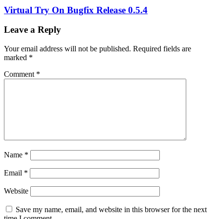
Virtual Try On Bugfix Release 0.5.4
Leave a Reply
Your email address will not be published.
Required fields are
marked
*
Comment
*
Name
*
Email
*
Website
Save my name, email, and website in this browser for the next
time I comment.