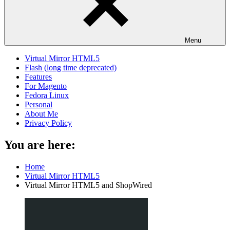
Menu
Virtual Mirror HTML5
Flash (long time deprecated)
Features
For Magento
Fedora Linux
Personal
About Me
Privacy Policy
You are here:
Home
Virtual Mirror HTML5
Virtual Mirror HTML5 and ShopWired