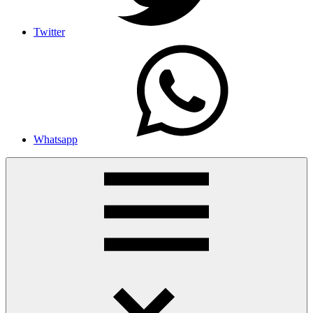
Twitter
Whatsapp