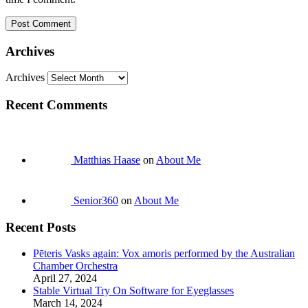
Archives
Archives
Recent Comments
Matthias Haase
on
About Me
Senior360
on
About Me
Recent Posts
Pēteris Vasks again: Vox amoris performed by the Australian
Chamber Orchestra
April 27, 2024
Stable Virtual Try On Software for Eyeglasses
March 14, 2024